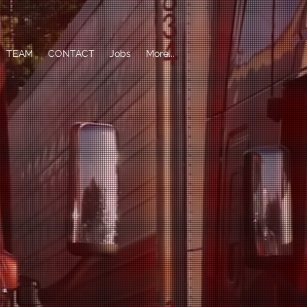
TEAM
CONTACT
Jobs
More...