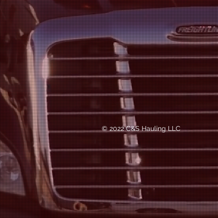
© 2022 C&S Hauling LLC