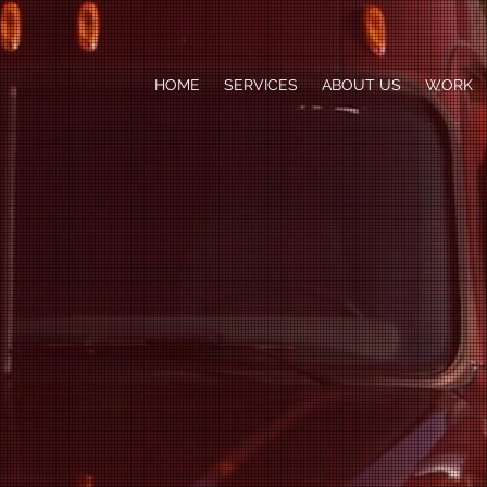
HOME
SERVICES
ABOUT US
WORK