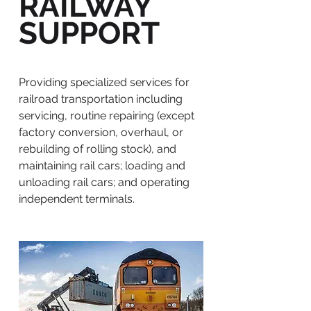
RAILWAY
SUPPORT
Providing specialized services for
railroad transportation including
servicing, routine repairing (except
factory conversion, overhaul, or
rebuilding of rolling stock), and
maintaining rail cars; loading and
unloading rail cars; and operating
independent terminals.